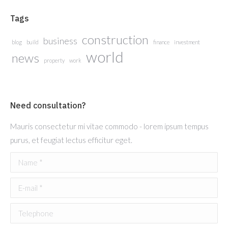
Tags
construction
business
blog
build
finance
investment
world
news
property
work
Need consultation?
Mauris consectetur mi vitae commodo - lorem ipsum tempus
purus, et feugiat lectus efficitur eget.
Name *
E-mail *
Telephone