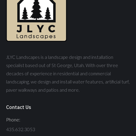
JLYC Landscapes is a landscape design and installation
specialist based out of St George, Utah. With over three
decades of experience in residential and commercial
landscaping, we design and install water features, artificial turf,
paver walkways and patios and more.
Contact Us
Phone:
435.632.3053