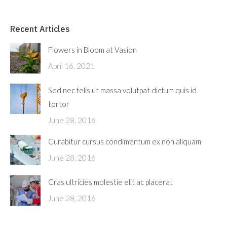
Recent Articles
Flowers in Bloom at Vasion
April 16, 2021
Sed nec felis ut massa volutpat dictum quis id
tortor
June 28, 2016
Curabitur cursus condimentum ex non aliquam
June 28, 2016
Cras ultricies molestie elit ac placerat
June 28, 2016