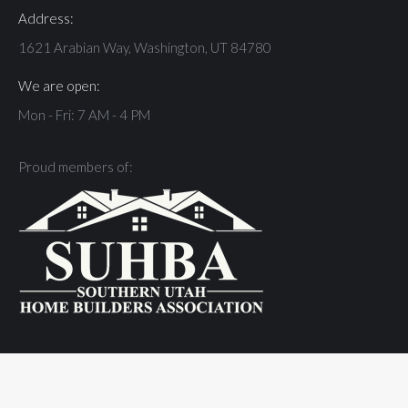
Address:
1621 Arabian Way, Washington, UT 84780
We are open:
Mon - Fri: 7 AM - 4 PM
Proud members of:
© JLYC Landscapes - 2026 | Site by
St. George Design
| All Rights