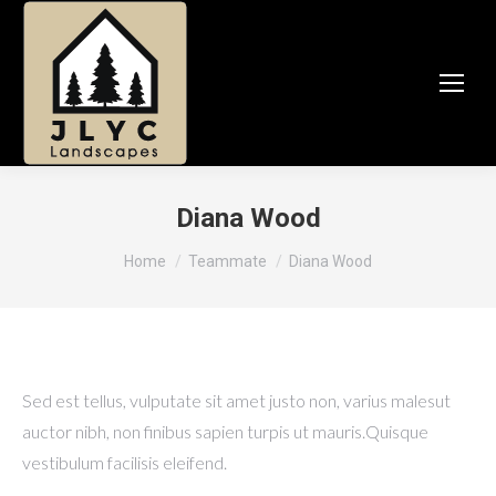
Diana Wood
You are here:
Home
Teammate
Diana Wood
Sed est tellus, vulputate sit amet justo non, varius malesut
auctor nibh, non finibus sapien turpis ut mauris.Quisque
vestibulum facilisis eleifend.