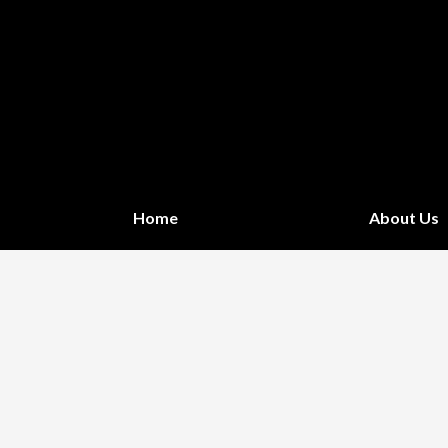
Home
About Us