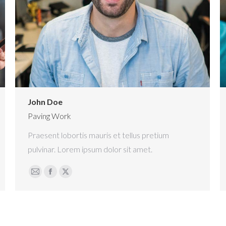
John Doe
Paving Work
Praesent lobortis mauris et tellus pretium
pulvinar. Lorem ipsum dolor sit amet.
E-
Facebook
X
mail