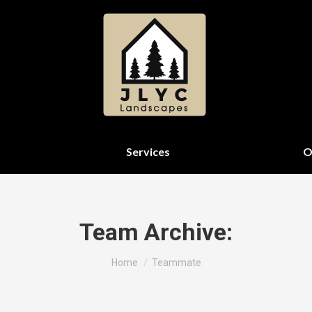
Services
O
Team Archive:
You are here:
Home
Teammate