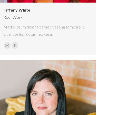
Tiffany White
Roof Work
Mattis ipsum dolor sit amet, vesena tomosi elit.
Ut elit tellus, luctus nec kesa.
E-
Facebook
mail