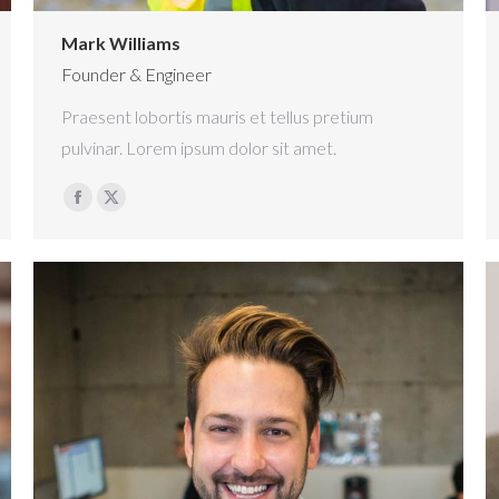
Mark Williams
Founder & Engineer
Praesent lobortis mauris et tellus pretium
pulvinar. Lorem ipsum dolor sit amet.
Facebook
X