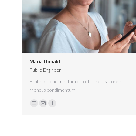
Maria Donald
Public Engineer
Eleifend condimentum odio. Phasellus laoreet
rhoncus condimentum
Personal
E-
Facebook
blog
mail
/
website