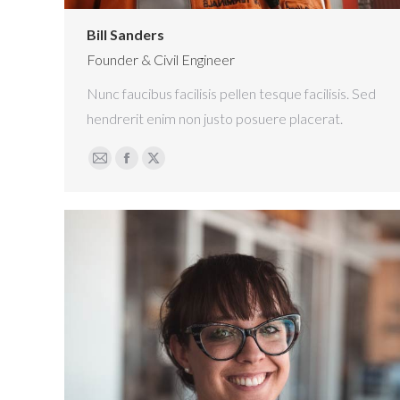
Bill Sanders
Founder & Civil Engineer
Nunc faucibus facilisis pellen tesque facilisis. Sed
hendrerit enim non justo posuere placerat.
E-
Facebook
X
mail