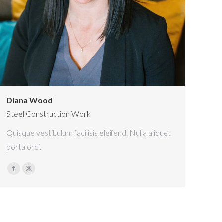
Diana Wood
Steel Construction Work
Quisque vestibulum facilisis eleifend. Nulla aliquet
porta orci.
Facebook
X