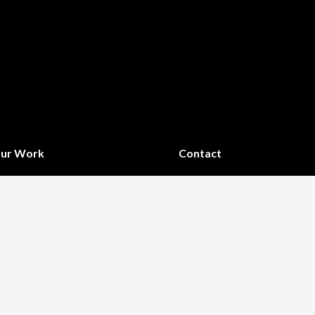
ur Work
Contact