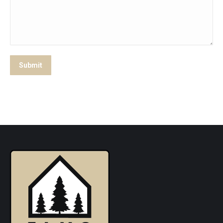
Submit