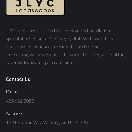
JLYC Landscapes is a landscape design and installation
specialist based out of St George, Utah. With over three
decades of experience in residential and commercial
landscaping, we design and install water features, artificial turf,
paver walkways and patios and more.
Contact Us
Phone:
435.632.3053
Address:
1621 Arabian Way, Washington, UT 84780