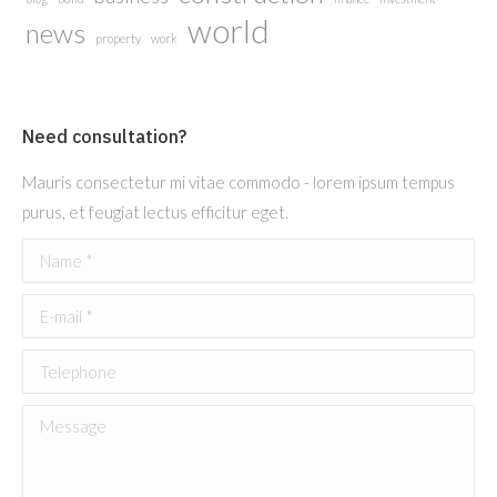
world
news
property
work
Need consultation?
Mauris consectetur mi vitae commodo - lorem ipsum tempus
purus, et feugiat lectus efficitur eget.
Name *
E-mail *
Telephone
Message