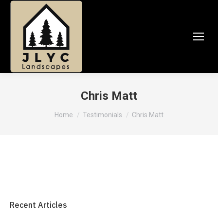
Chris Matt
You are here:
Home
Testimonials
Chris Matt
Recent Articles