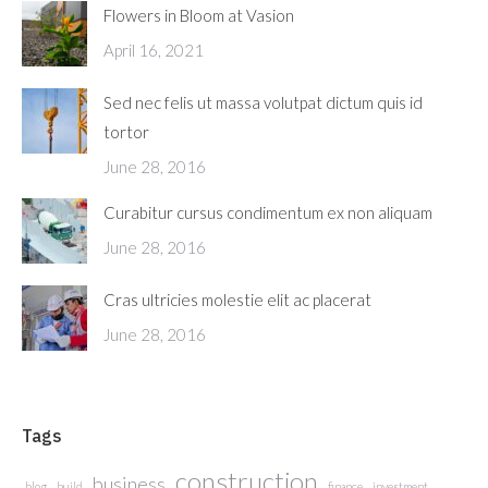
Flowers in Bloom at Vasion
April 16, 2021
Sed nec felis ut massa volutpat dictum quis id
tortor
June 28, 2016
Curabitur cursus condimentum ex non aliquam
June 28, 2016
Cras ultricies molestie elit ac placerat
June 28, 2016
Tags
construction
business
blog
build
finance
investment